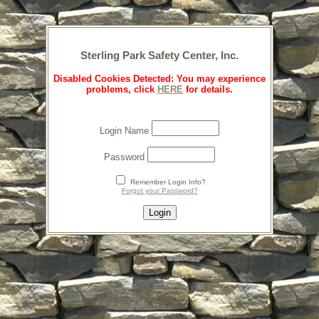
Sterling Park Safety Center, Inc.
Disabled Cookies Detected: You may experience
problems, click
HERE
for details.
Login Name
Password
Remember Login Info?
Forgot your Password?