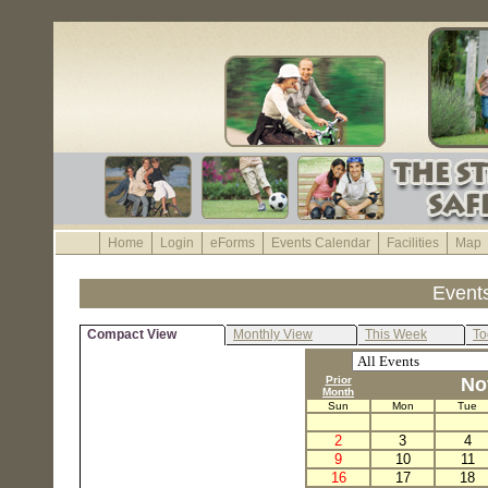
Home
Login
eForms
Events Calendar
Facilities
Map
Event
Compact View
Monthly View
This Week
To
Prior
No
Month
Sun
Mon
Tue
2
3
4
9
10
11
16
17
18